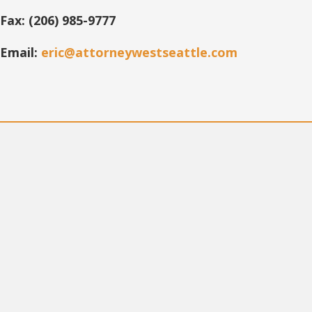
Fax: (206) 985-9777
Email:
eric@attorneywestseattle.com