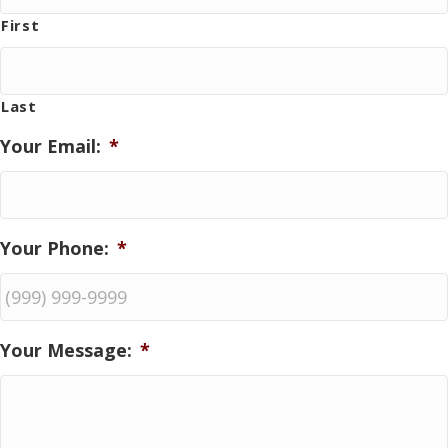
First
Last
Your Email:
*
Your Phone:
*
Your Message:
*