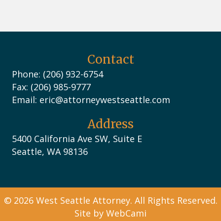
Contact
Phone: (206) 932-6754
Fax: (206) 985-9777
Email:
eric@attorneywestseattle.com
Address
5400 California Ave SW, Suite E
Seattle, WA 98136
© 2026 West Seattle Attorney. All Rights Reserved.
Site by
WebCami