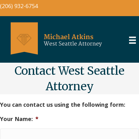
(206) 932-6754
Contact West Seattle
Attorney
You can contact us using the following form:
Your Name:
*