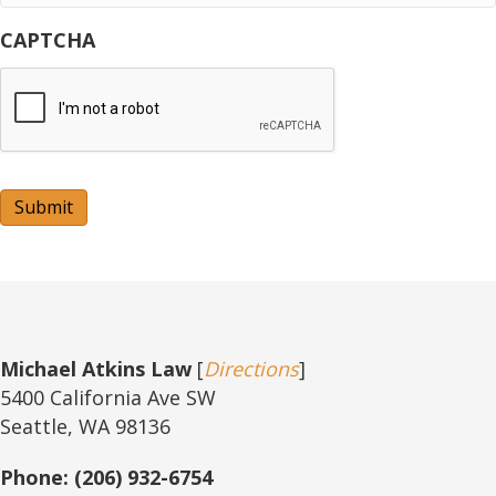
CAPTCHA
Submit
Michael Atkins Law
[
Directions
]
5400 California Ave SW
Seattle, WA 98136
Phone: (206) 932-6754