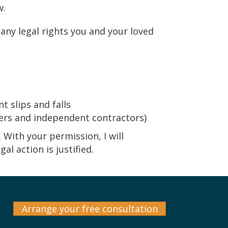
w.
many legal rights you and your loved
t slips and falls
ers and independent contractors)
. With your permission, I will
l action is justified.
Arrange your free consultation