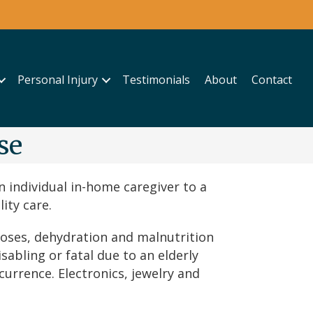
Personal Injury
Testimonials
About
Contact
se
 individual in-home caregiver to a
ity care.
doses, dehydration and malnutrition
abling or fatal due to an elderly
urrence. Electronics, jewelry and