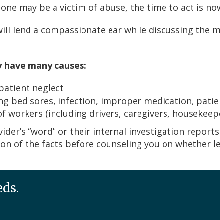
 one may be a victim of abuse, the time to act is no
 will lend a compassionate ear while discussing the 
y have many causes:
 patient neglect
ng bed sores, infection, improper medication, patien
 workers (including drivers, caregivers, housekeep
vider’s “word” or their internal investigation reports
n of the facts before counseling you on whether lega
eds.