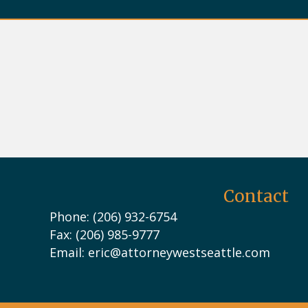
Contact
Phone: (206) 932-6754
Fax: (206) 985-9777
Email:
eric@attorneywestseattle.com