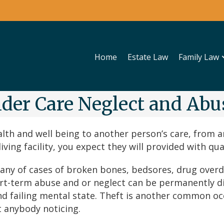
Home
Estate Law
Family Law
lder Care Neglect and Abu
lth and well being to another person’s care, from an
ving facility, you expect they will provided with qual
 many of cases of broken bones, bedsores, drug over
rt-term abuse and or neglect can be permanently dis
d failing mental state. Theft is another common occ
 anybody noticing.