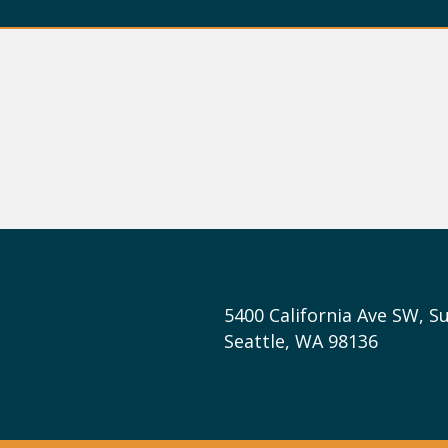
5400 California Ave SW, Su
Seattle, WA 98136