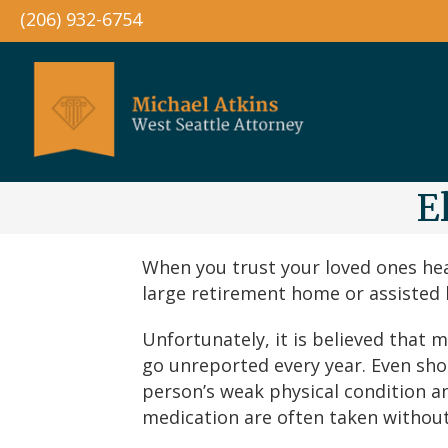
(206) 932-6754
E
When you trust your loved ones hea
large retirement home or assisted li
Unfortunately, it is believed that
go unreported every year. Even sho
person’s weak physical condition an
medication are often taken without