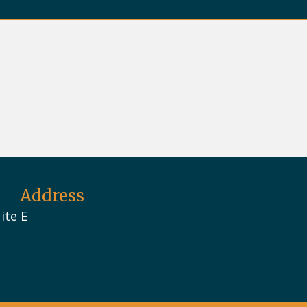
Address
ite E