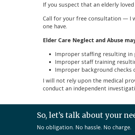
If you suspect that an elderly loved
Call for your free consultation — I
one have.
Elder Care Neglect and Abuse ma
Improper staffing resulting in
Improper staff training resulti
Improper background checks of
I will not rely upon the medical pro
conduct an independent investigatio
So, let’s talk about your ne
No obligation. No hassle. No charge.